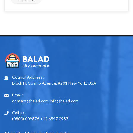
Council Address:
Block H, Cosmo Avenue, #201 New York, USA
Email:
contact@balad.com info@balad.com
Call us:
(0800) 009876 +12 6547 0987