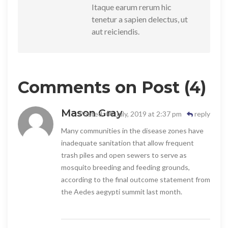
Itaque earum rerum hic
tenetur a sapien delectus, ut
aut reiciendis.
Comments on Post (4)
Mason Gray
Posted: 09 July, 2019 at 2:37 pm
reply
Many communities in the disease zones have
inadequate sanitation that allow frequent
trash piles and open sewers to serve as
mosquito breeding and feeding grounds,
according to the final outcome statement from
the Aedes aegypti summit last month.