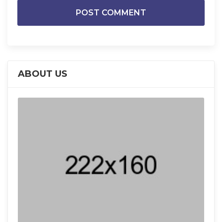
ABOUT US