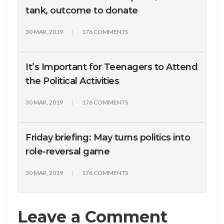
tank, outcome to donate
30 MAR, 2019
176 COMMENTS
It’s Important for Teenagers to Attend
the Political Activities
30 MAR, 2019
176 COMMENTS
Friday briefing: May turns politics into
role-reversal game
30 MAR, 2019
176 COMMENTS
Leave a Comment