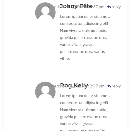
Johny Elite
Posted: 09 July, 2019 at 2:37 pm
reply
Lorem ipsum dolor sit amet,
consectetur adipiscing elit.
Nam viverra euismod odio,
gravida pellentesque urna
varius vitae, gravida
pellentesque urna varius
vitae.
Rog Kelly
Posted: 09 July, 2019 at 2:37 pm
reply
Lorem ipsum dolor sit amet,
consectetur adipiscing elit.
Nam viverra euismod odio,
gravida pellentesque urna
varius vitae, gravida
pellentesque urna varius