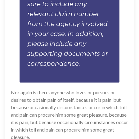
sure to include any
relevant claim number
from the agency involved
in your case. In addition,
please include any
supporting documents or
correspondence.
Nor again is there anyone who loves or pursues or
desires to obtain pain of itself, because it is pain, but
because occasionally circumstances occur in which toil
and pain can procure him some great pleasure. because
it is pain, but because occasionally circumstances occur
in which toil and pain can procure him some great
pleasure.