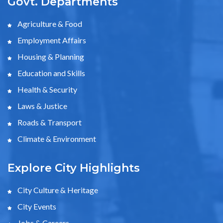
Govt. Departments
Agriculture & Food
Employment Affairs
Housing & Planning
Education and Skills
Health & Security
Laws & Justice
Roads & Transport
Climate & Environment
Explore City Highlights
City Culture & Heritage
City Events
Jobs & Careers