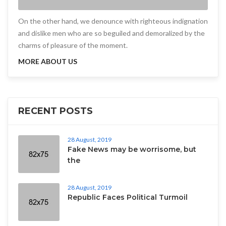
On the other hand, we denounce with righteous indignation
and dislike men who are so beguiled and demoralized by the
charms of pleasure of the moment.
MORE ABOUT US
RECENT POSTS
28 August, 2019
Fake News may be worrisome, but
the
28 August, 2019
Republic Faces Political Turmoil