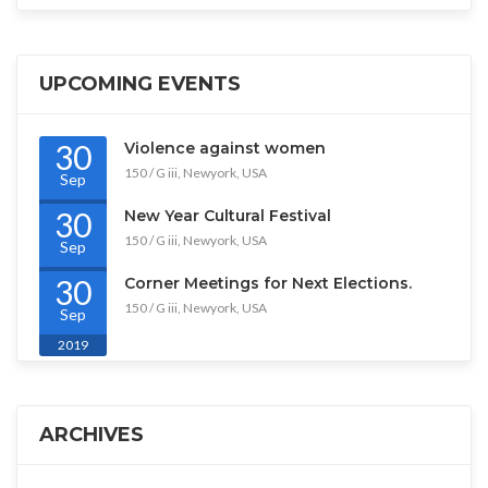
UPCOMING EVENTS
30
Violence against women
150 / G iii, Newyork, USA
Sep
2019
30
New Year Cultural Festival
150 / G iii, Newyork, USA
Sep
2019
30
Corner Meetings for Next Elections.
150 / G iii, Newyork, USA
Sep
2019
ARCHIVES