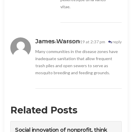
vitae.
James Warson
Posted: 09 July, 2019 at 2:37 pm
reply
Many communities in the disease zones have
inadequate sanitation that allow frequent
trash piles and open sewers to serve as
mosquito breeding and feeding grounds.
Related Posts
Social innovation of nonprofit, think