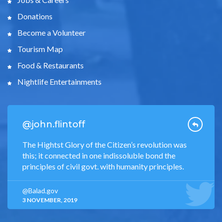
Donations
Become a Volunteer
Tourism Map
Food & Restaurants
Nightlife Entertainments
@john.flintoff
The Hightst Glory of the Citizen’s revolution was
this; it connected in one indissoluble bond the
principles of civil govt. with humanity principles.
@Balad.gov
3 NOVEMBER, 2019