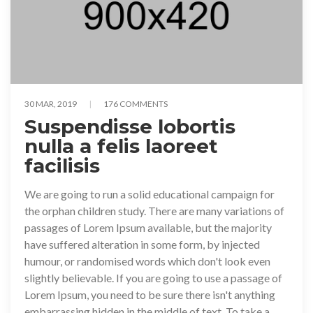
30 MAR, 2019
176 COMMENTS
Suspendisse lobortis
nulla a felis laoreet
facilisis
We are going to run a solid educational campaign for
the orphan children study. There are many variations of
passages of Lorem Ipsum available, but the majority
have suffered alteration in some form, by injected
humour, or randomised words which don't look even
slightly believable. If you are going to use a passage of
Lorem Ipsum, you need to be sure there isn't anything
embarrassing hidden in the middle of text. To take a