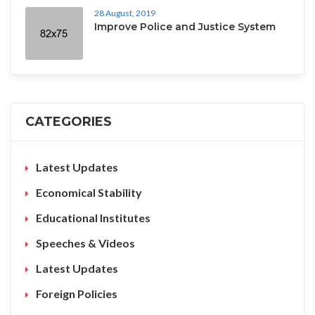
28 August, 2019
Improve Police and Justice System
CATEGORIES
Latest Updates
Economical Stability
Educational Institutes
Speeches & Videos
Latest Updates
Foreign Policies