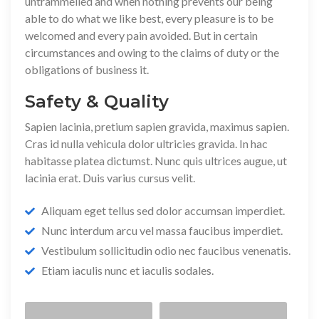
untrammelled and when nothing prevents our being
able to do what we like best, every pleasure is to be
welcomed and every pain avoided. But in certain
circumstances and owing to the claims of duty or the
obligations of business it.
Safety & Quality
Sapien lacinia, pretium sapien gravida, maximus sapien.
Cras id nulla vehicula dolor ultricies gravida. In hac
habitasse platea dictumst. Nunc quis ultrices augue, ut
lacinia erat. Duis varius cursus velit.
Aliquam eget tellus sed dolor accumsan imperdiet.
Nunc interdum arcu vel massa faucibus imperdiet.
Vestibulum sollicitudin odio nec faucibus venenatis.
Etiam iaculis nunc et iaculis sodales.