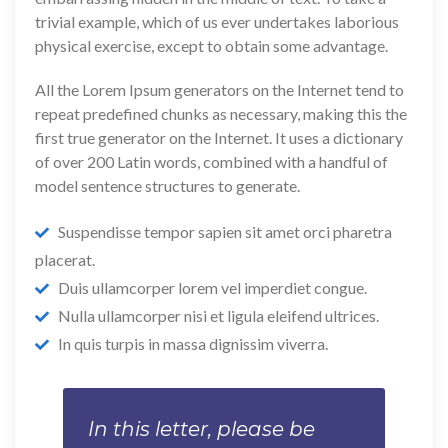
trivial example, which of us ever undertakes laborious
physical exercise, except to obtain some advantage.
All the Lorem Ipsum generators on the Internet tend to
repeat predefined chunks as necessary, making this the
first true generator on the Internet. It uses a dictionary
of over 200 Latin words, combined with a handful of
model sentence structures to generate.
Suspendisse tempor sapien sit amet orci pharetra
placerat.
Duis ullamcorper lorem vel imperdiet congue.
Nulla ullamcorper nisi et ligula eleifend ultrices.
In quis turpis in massa dignissim viverra.
In this letter, please be