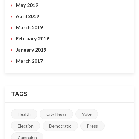
May 2019
April 2019
March 2019
February 2019
January 2019
March 2017
TAGS
Health
City News
Vote
Election
Democratic
Press
Campaign