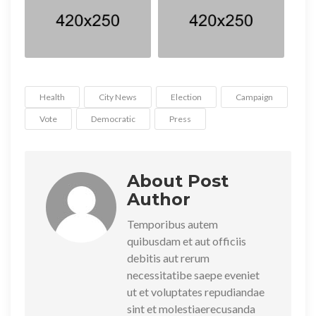
Health
City News
Election
Campaign
Vote
Democratic
Press
About Post
Author
Temporibus autem
quibusdam et aut officiis
debitis aut rerum
necessitatibe saepe eveniet
ut et voluptates repudiandae
sint et molestiaerecusanda