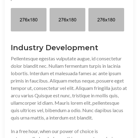
Industry Development
Pellentesque egestas vulputate augue, id consectetur
dolor blandit nec. Nullam fermentum turpis in lacinia
lobortis. Interdum et malesuada fames ac ante ipsum
primis in faucibus. Aliquam metus neque, posuere eget
tempor ut, consectetur vel elit. Aliquam fringilla justo at
arcu varius Quisque est nunc, tristique in mollis quis,
ullamcorper id diam. Mauris lorem elit, pellentesque
quis ultrices vel, bibendum a odio. Nunc dapibus lacus
quis urna mattis, a interdum est blandit.
In a free hour, when our power of choice is