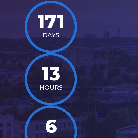
171
DAYS
13
HOURS
6