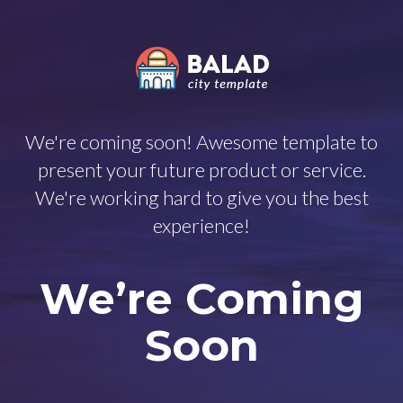
We're coming soon! Awesome template to
present your future product or service.
We're working hard to give you the best
experience!
We’re Coming
Soon